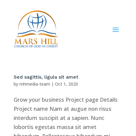
Sed sagittis, ligula sit amet
by
mhmedia-team
|
Oct 1, 2020
Grow your business Project page Details
Project name Nam at augue non risus
interdum suscipit at a sapien. Nunc
lobortis egestas massa sit amet