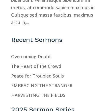
bibendum. Pellentesque bibendum mi
metus, at commodo sapien maximus in.
Quisque sed massa faucibus, maximus
arcu in,...
Recent Sermons
Overcoming Doubt
The Heart of the Crowd
Peace for Troubled Souls
EMBRACING THE STRANGER
HARVESTING THE FIELDS
2025 Sermon Series