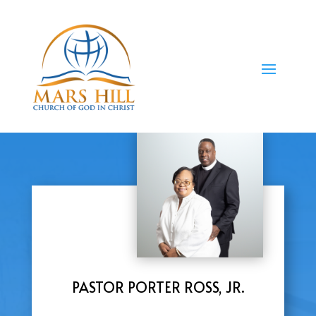
PASTOR PORTER ROSS, JR.