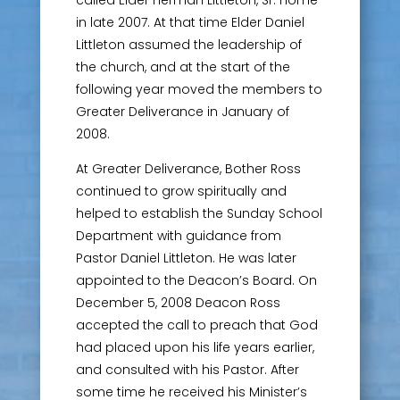
in late 2007. At that time Elder Daniel
Littleton assumed the leadership of
the church, and at the start of the
following year moved the members to
Greater Deliverance in January of
2008.
At Greater Deliverance, Bother Ross
continued to grow spiritually and
helped to establish the Sunday School
Department with guidance from
Pastor Daniel Littleton. He was later
appointed to the Deacon’s Board. On
December 5, 2008 Deacon Ross
accepted the call to preach that God
had placed upon his life years earlier,
and consulted with his Pastor. After
some time he received his Minister’s