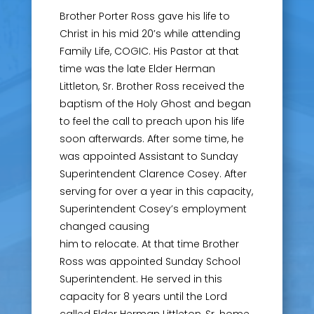
Brother Porter Ross gave his life to
Christ in his mid 20’s while attending
Family Life, COGIC. His Pastor at that
time was the late Elder Herman
Littleton, Sr. Brother Ross received the
baptism of the Holy Ghost and began
to feel the call to preach upon his life
soon afterwards. After some time, he
was appointed Assistant to Sunday
Superintendent Clarence Cosey. After
serving for over a year in this capacity,
Superintendent Cosey’s employment
changed causing
him to relocate. At that time Brother
Ross was appointed Sunday School
Superintendent. He served in this
capacity for 8 years until the Lord
called Elder Herman Littleton, Sr. home