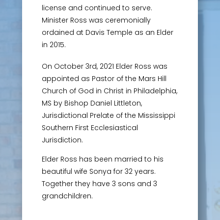
license and continued to serve.
Minister Ross was ceremonially
ordained at Davis Temple as an Elder
in 2015.
On October 3rd, 2021 Elder Ross was
appointed as Pastor of the Mars Hill
Church of God in Christ in Philadelphia,
MS by Bishop Daniel Littleton,
Jurisdictional Prelate of the Mississippi
Southern First Ecclesiastical
Jurisdiction.
Elder Ross has been married to his
beautiful wife Sonya for 32 years.
Together they have 3 sons and 3
grandchildren.