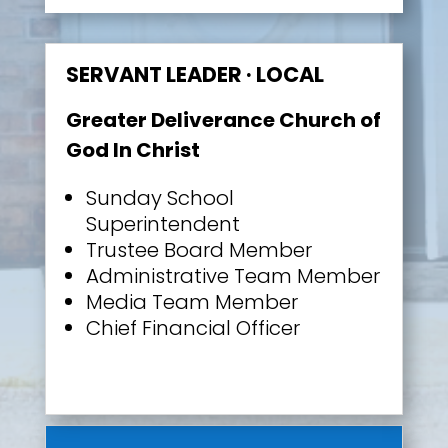
SERVANT LEADER · LOCAL
Greater Deliverance Church of
God In Christ
Sunday School
Superintendent
Trustee Board Member
Administrative Team Member
Media Team Member
Chief Financial Officer